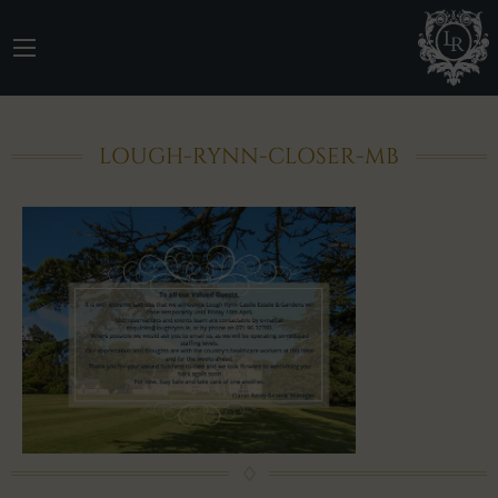
LOUGH-RYNN-CLOSER-MB