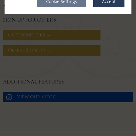
Cookie Settings
Accept
SIGN UP FOR OFFERS
Gift Vouchers →
Offers Sign Up →
ADDITIONAL FEATURES
View our Video