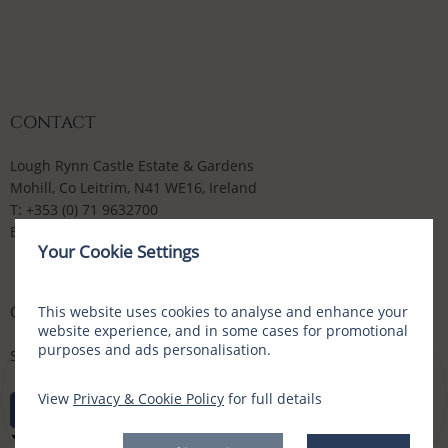
CONTACT
Lough Rynn Castle Estate & Gardens
Mohill, Co Leitrim, N41 WE16, Ireland
T:
+353 (0) 71 9632700
E:
enquiries@loughrynn.ie
Your Cookie Settings
CONNECT WITH US
This website uses cookies to analyse and enhance your
website experience, and in some cases for promotional
purposes and ads personalisation.
Social Media Channels
View
Privacy & Cookie Policy
for full details