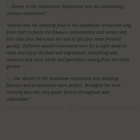
“…Dinner in the Sandstones’ Restaurant was an outstanding
culinary experience!”
“Second was the amazing food in the sandstone restaurant omg
from start to finish the flavours, presentation and service was
first class plus there was no rush to get your meal finished
quickly. Definitely would recommend here for a night away to
relax and enjoy the food and ingredients. Everything was
seasonal and local, herbs and garnishes coming from the hotel
garden. “
“…..Our dinner in the Sandstone restaurant was amazing,
flavours and presentation were perfect. Breakfast the next
morning was also very good. Service throughout was
impeccable.”