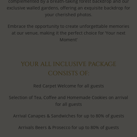
complemented by a breath-taking forest backdrop and our
exclusive walled gardens, offering an exquisite backdrop for
your cherished photos.
Embrace the opportunity to create unforgettable memories
at our venue, making it the perfect choice for ‘Your next
Moment’
YOUR ALL INCLUSIVE PACKAGE
CONSISTS OF:
Red Carpet Welcome for all guests
Selection of Tea, Coffee and Homemade Cookies on arrival
for all guests
Arrival Canapes & Sandwiches for up to 80% of guests
Arrivals Beers & Prosecco for up to 80% of guests