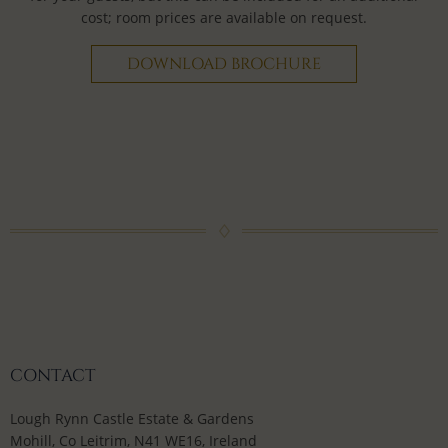
cost; room prices are available on request.
DOWNLOAD BROCHURE
CONTACT
Lough Rynn Castle Estate & Gardens
Mohill, Co Leitrim, N41 WE16, Ireland