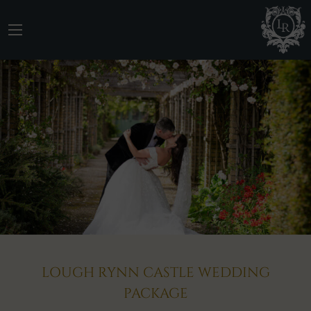
LOUGH RYNN CASTLE WEDDING
PACKAGE