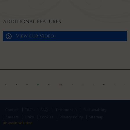
ADDITIONAL FEATURES
View our Video
Contact
T&C’s
FAQs
Testimonials
Sustainability
Careers
Links
Cookies
Privacy Policy
Sitemap
an avvio solution