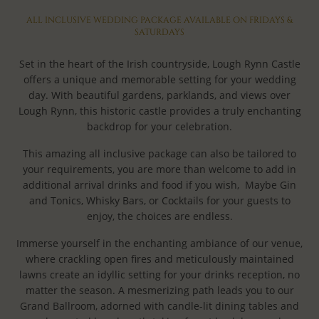
ALL INCLUSIVE WEDDING PACKAGE AVAILABLE ON FRIDAYS &
SATURDAYS
Set in the heart of the Irish countryside, Lough Rynn Castle
offers a unique and memorable setting for your wedding
day. With beautiful gardens, parklands, and views over
Lough Rynn, this historic castle provides a truly enchanting
backdrop for your celebration.
This amazing all inclusive package can also be tailored to
your requirements, you are more than welcome to add in
additional arrival drinks and food if you wish, Maybe Gin
and Tonics, Whisky Bars, or Cocktails for your guests to
enjoy, the choices are endless.
Immerse yourself in the enchanting ambiance of our venue,
where crackling open fires and meticulously maintained
lawns create an idyllic setting for your drinks reception, no
matter the season. A mesmerizing path leads you to our
Grand Ballroom, adorned with candle-lit dining tables and