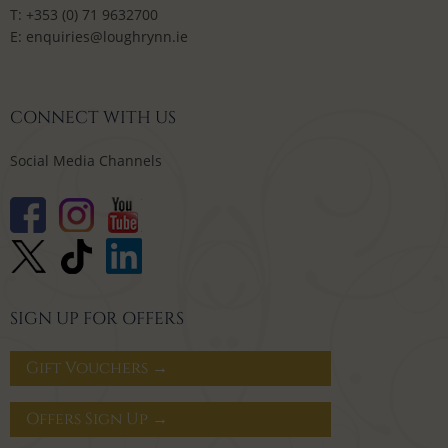
T:
+353 (0) 71 9632700
E:
enquiries@loughrynn.ie
CONNECT WITH US
Social Media Channels
SIGN UP FOR OFFERS
Gift Vouchers →
Offers Sign Up →