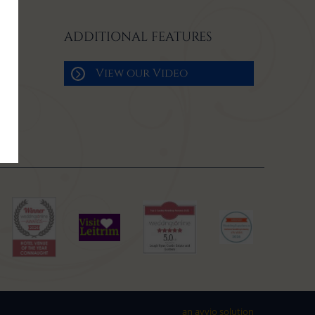
ADDITIONAL FEATURES
View our Video
an avvio solution