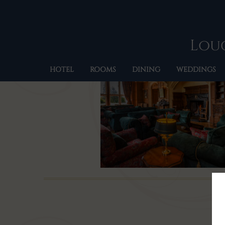
Loug
HOTEL
ROOMS
DINING
WEDDINGS