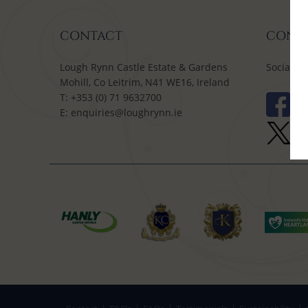
CONTACT
CONNE
Lough Rynn Castle Estate & Gardens
Social M
Mohill, Co Leitrim, N41 WE16, Ireland
T:
+353 (0) 71 9632700
E:
enquiries@loughrynn.ie