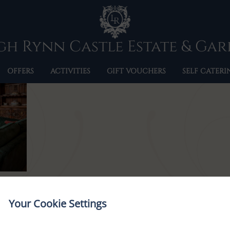
5F5A9828
h Rynn Castle Estate & Ga
OFFERS
ACTIVITIES
GIFT VOUCHERS
SELF CATERI
Your Cookie Settings