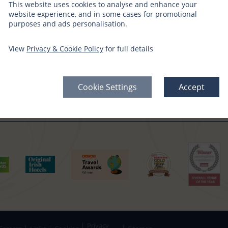
This website uses cookies to analyse and enhance your
website experience, and in some cases for promotional
purposes and ads personalisation.
CT WITH US
SIGN UP FOR OFFERS
View
Privacy & Cookie Policy
for full details
edia Channels
Gift Vouchers →
Offers Sign Up →
Cookie Settings
Accept
Privacy