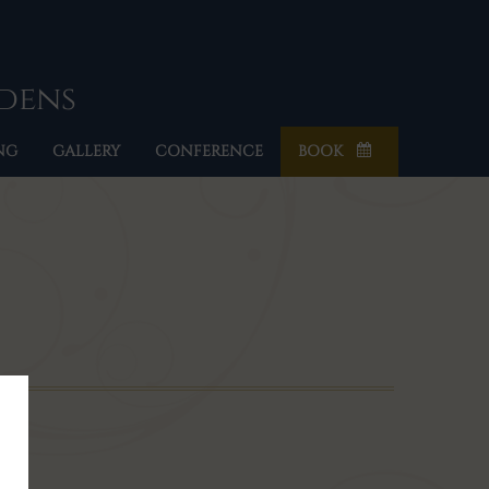
rdens
NG
GALLERY
CONFERENCE
BOOK