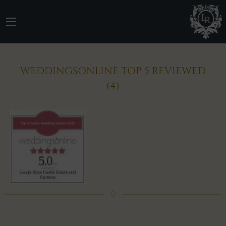
WEDDINGSONLINE TOP 5 REVIEWED
(4)