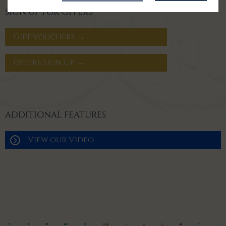
SIGN UP FOR OFFERS
Gift Vouchers →
Offers Sign Up →
ADDITIONAL FEATURES
View our Video