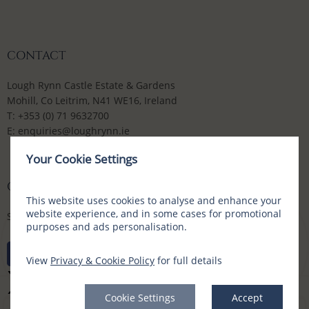
CONTACT
Lough Rynn Castle Estate & Gardens
Mohill, Co Leitrim, N41 WE16, Ireland
T:
+353 (0) 71 9632700
E:
enquiries@loughrynn.ie
Your Cookie Settings
CONNECT WITH US
This website uses cookies to analyse and enhance your
website experience, and in some cases for promotional
Social Media Channels
purposes and ads personalisation.
View
Privacy & Cookie Policy
for full details
Cookie Settings
Accept