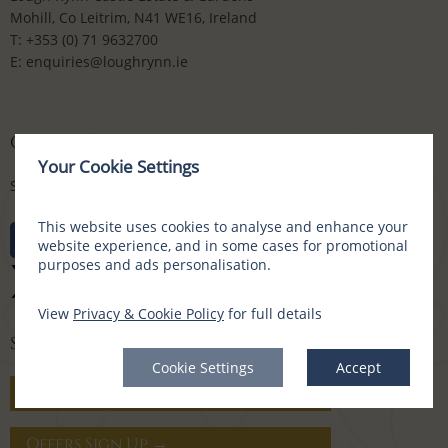
Mohill, Co Leitrim, N41 WE16, Ireland
T:
+353 (0) 71 9632700
E:
enquiries@loughrynn.ie
CONNECT WITH US
Your Cookie Settings
Social Media Channels
This website uses cookies to analyse and enhance your
website experience, and in some cases for promotional
purposes and ads personalisation.
View
Privacy & Cookie Policy
for full details
SIGN UP FOR OFFERS
Cookie Settings
Accept
Gift Vouchers →
Offers Sign Up →