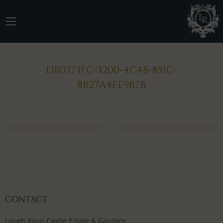
DB0373FC-3200-4C48-851C-
8B27A4FE9B7B
CONTACT
Lough Rynn Castle Estate & Gardens