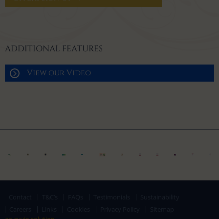
ADDITIONAL FEATURES
View our Video
Contact
T&C’s
FAQs
Testimonials
Sustainability
Careers
Links
Cookies
Privacy Policy
Sitemap