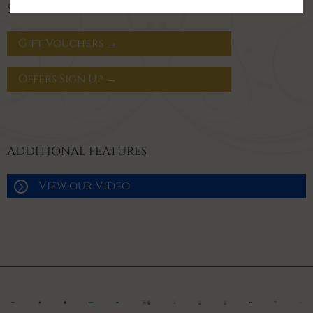
SIGN UP FOR OFFERS
Gift Vouchers →
Offers Sign Up →
ADDITIONAL FEATURES
View our Video