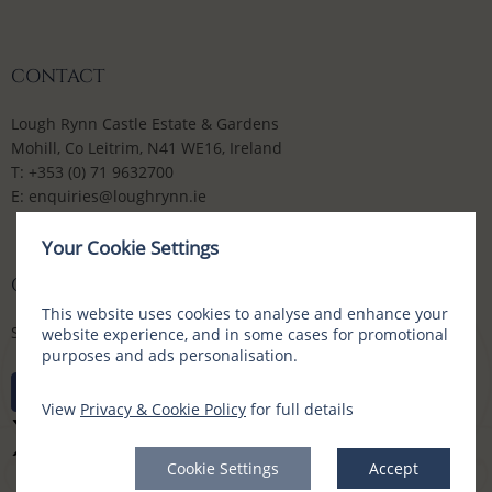
CONTACT
Lough Rynn Castle Estate & Gardens
Mohill, Co Leitrim, N41 WE16, Ireland
T:
+353 (0) 71 9632700
E:
enquiries@loughrynn.ie
Your Cookie Settings
CONNECT WITH US
This website uses cookies to analyse and enhance your
Social Media Channels
website experience, and in some cases for promotional
purposes and ads personalisation.
View
Privacy & Cookie Policy
for full details
Cookie Settings
Accept