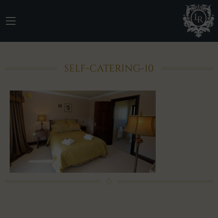
SELF-CATERING-10