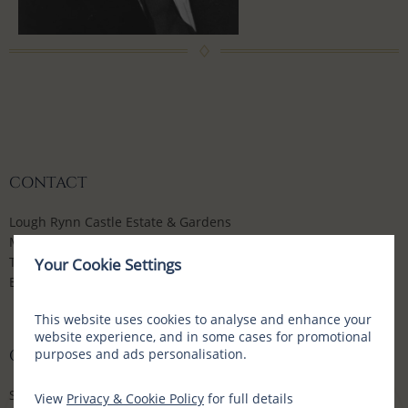
CONTACT
Lough Rynn Castle Estate & Gardens
Mohill, Co Leitrim, N41 WE16, Ireland
T:
+353 (0) 71 9632700
Your Cookie Settings
E:
enquiries@loughrynn.ie
This website uses cookies to analyse and enhance your
website experience, and in some cases for promotional
purposes and ads personalisation.
CONNECT WITH US
Social Media Channels
View
Privacy & Cookie Policy
for full details