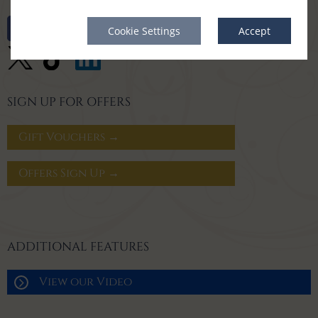
Cookie Settings
Accept
SIGN UP FOR OFFERS
Gift Vouchers →
Offers Sign Up →
ADDITIONAL FEATURES
View our Video