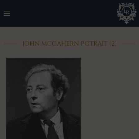
JOHN MCGAHERN POTRAIT (2)