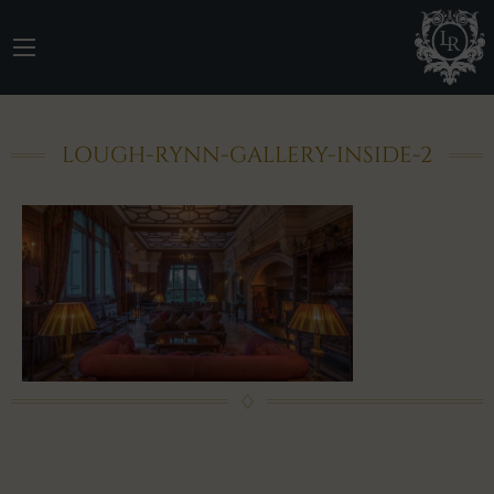
LOUGH-RYNN-GALLERY-INSIDE-2