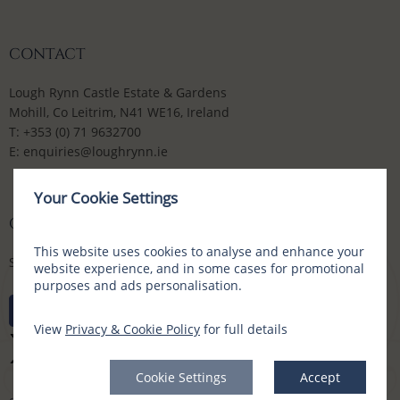
CONTACT
Lough Rynn Castle Estate & Gardens
Mohill, Co Leitrim, N41 WE16, Ireland
T:
+353 (0) 71 9632700
E:
enquiries@loughrynn.ie
Your Cookie Settings
CONNECT WITH US
This website uses cookies to analyse and enhance your
Social Media Channels
website experience, and in some cases for promotional
purposes and ads personalisation.
View
Privacy & Cookie Policy
for full details
Cookie Settings
Accept