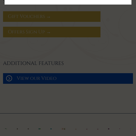
SIGN UP FOR OFFERS
Gift Vouchers →
Offers Sign Up →
ADDITIONAL FEATURES
View our Video