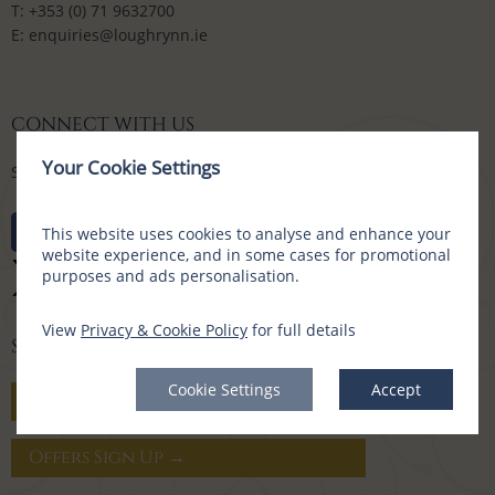
T:
+353 (0) 71 9632700
E:
enquiries@loughrynn.ie
CONNECT WITH US
Your Cookie Settings
Social Media Channels
This website uses cookies to analyse and enhance your
website experience, and in some cases for promotional
purposes and ads personalisation.
View
Privacy & Cookie Policy
for full details
SIGN UP FOR OFFERS
Cookie Settings
Accept
Gift Vouchers →
Offers Sign Up →