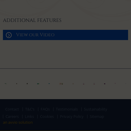
ADDITIONAL FEATURES
View our Video
Contact
T&C’s
FAQs
Testimonials
Sustainability
Careers
Links
Cookies
Privacy Policy
Sitemap
an avvio solution