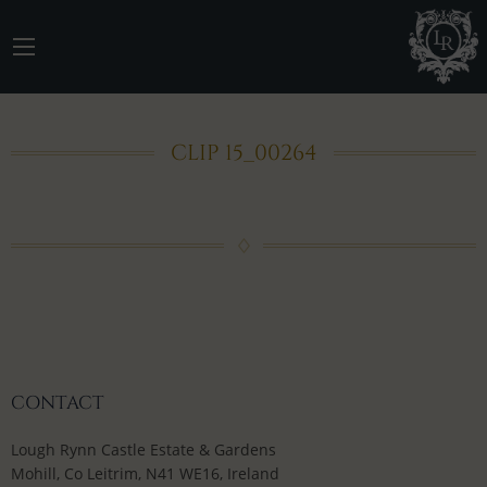
CLIP 15_00264
CONTACT
Lough Rynn Castle Estate & Gardens
Mohill, Co Leitrim, N41 WE16, Ireland