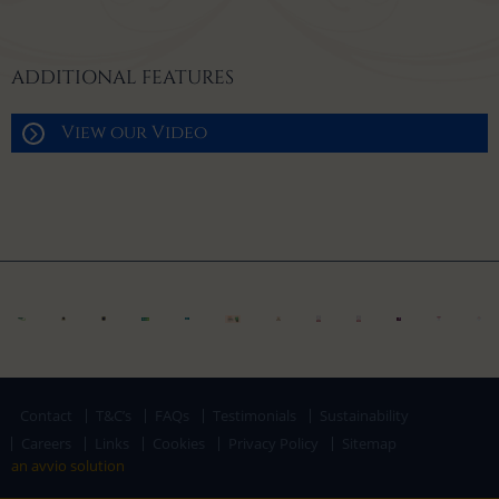
ADDITIONAL FEATURES
View our Video
Contact
T&C’s
FAQs
Testimonials
Sustainability
Careers
Links
Cookies
Privacy Policy
Sitemap
an avvio solution