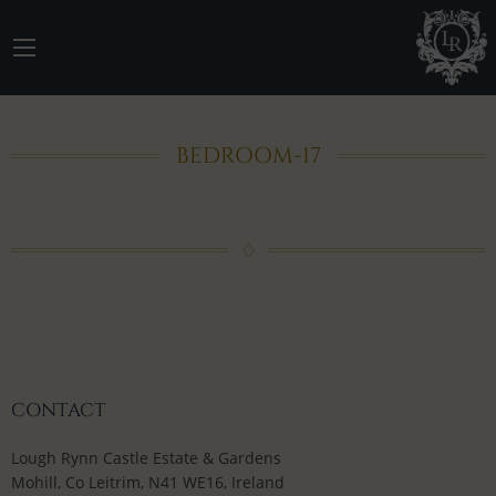
BEDROOM-17
CONTACT
Lough Rynn Castle Estate & Gardens
Mohill, Co Leitrim, N41 WE16, Ireland