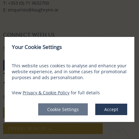
T:
+353 (0) 71 9632700
E:
enquiries@loughrynn.ie
CONNECT WITH US
Your Cookie Settings
Social Media Channels
This website uses cookies to analyse and enhance your
website experience, and in some cases for promotional
purposes and ads personalisation.
View
Privacy & Cookie Policy
for full details
SIGN UP FOR OFFERS
Cookie Settings
Accept
Gift Vouchers →
Offers Sign Up →