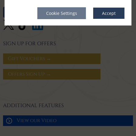
Cookie Settings
Accept
SIGN UP FOR OFFERS
Gift Vouchers →
Offers Sign Up →
ADDITIONAL FEATURES
View our Video