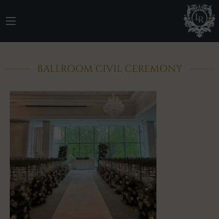
BALLROOM CIVIL CEREMONY