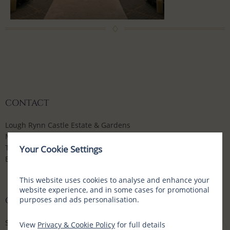
CONTACT
Lough Rynn Castle Estate & Gardens
Mohill, Co Leitrim, N41 WE16, Ireland
T:
+353 (0) 71 9632700
Your Cookie Settings
E:
enquiries@loughrynn.ie
This website uses cookies to analyse and enhance your
website experience, and in some cases for promotional
purposes and ads personalisation.
CONNECT WITH US
Social Media Channels
View
Privacy & Cookie Policy
for full details