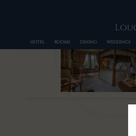
Loug
HOTEL
ROOMS
DINING
WEDDINGS