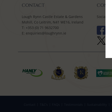
CONTACT
CONNE
Lough Rynn Castle Estate & Gardens
Social M
Mohill, Co Leitrim, N41 WE16, Ireland
T:
+353 (0) 71 9632700
E:
enquiries@loughrynn.ie
Contact
T&C’s
FAQs
Testimonials
Sustainability