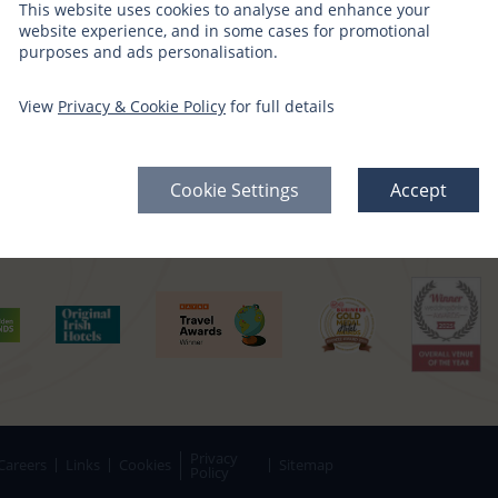
This website uses cookies to analyse and enhance your
CT WITH US
SIGN UP FOR OFFERS
website experience, and in some cases for promotional
purposes and ads personalisation.
edia Channels
Gift Vouchers →
View
Privacy & Cookie Policy
for full details
Offers Sign Up →
Cookie Settings
Accept
Privacy
Careers
Links
Cookies
Sitemap
Policy