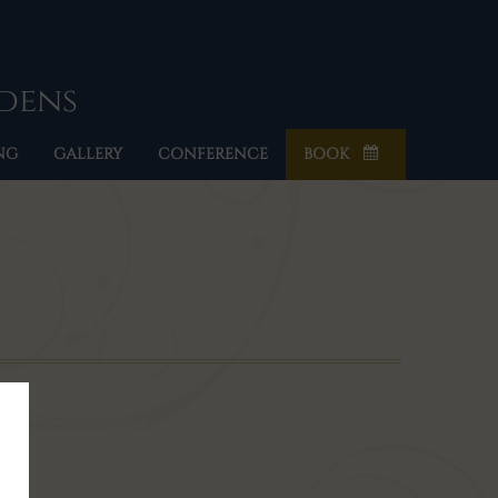
rdens
NG
GALLERY
CONFERENCE
BOOK