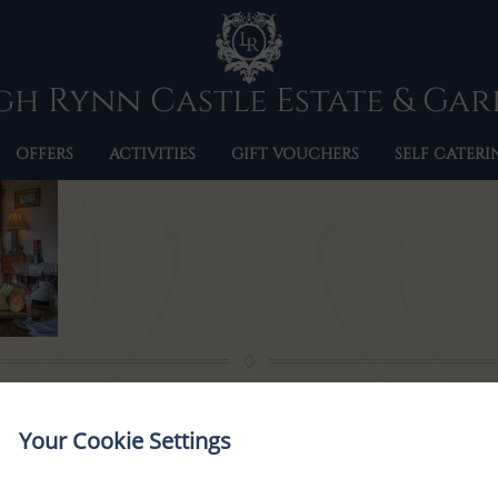
BRIDAL-SUITE-1
h Rynn Castle Estate & Ga
OFFERS
ACTIVITIES
GIFT VOUCHERS
SELF CATERI
Your Cookie Settings