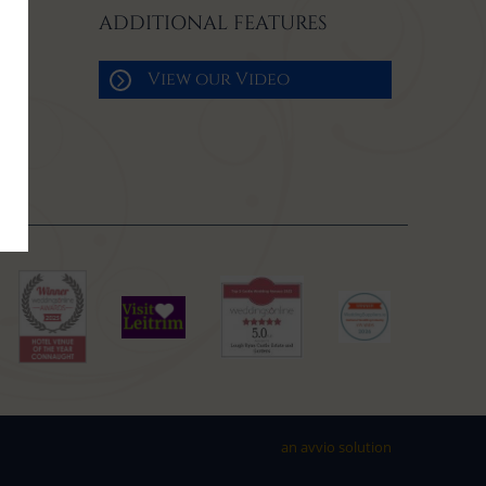
ADDITIONAL FEATURES
View our Video
an avvio solution